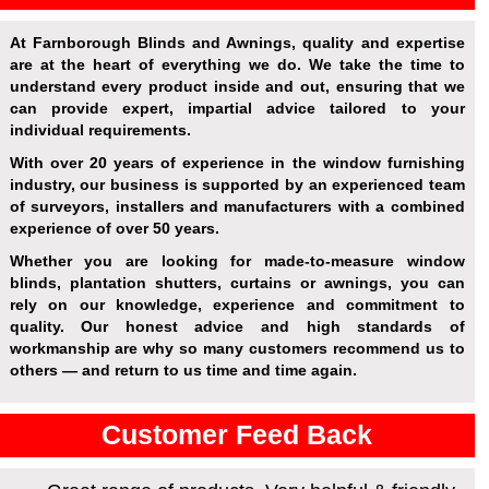
At Farnborough Blinds and Awnings, quality and expertise
are at the heart of everything we do. We take the time to
understand every product inside and out, ensuring that we
can provide expert, impartial advice tailored to your
individual requirements.
With over 20 years of experience in the window furnishing
industry, our business is supported by an experienced team
of surveyors, installers and manufacturers with a combined
experience of over 50 years.
Whether you are looking for made-to-measure window
blinds, plantation shutters, curtains or awnings, you can
rely on our knowledge, experience and commitment to
quality. Our honest advice and high standards of
workmanship are why so many customers recommend us to
others — and return to us time and time again.
Customer Feed Back