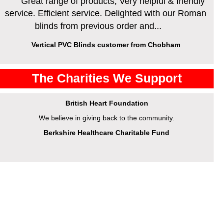
Great range of products, Very helpful & friendly
service. Efficient service. Delighted with our Roman
blinds from previous order and...
Vertical PVC Blinds customer from Chobham
The Charities We Support
British Heart Foundation
We believe in giving back to the community.
Berkshire Healthcare Charitable Fund