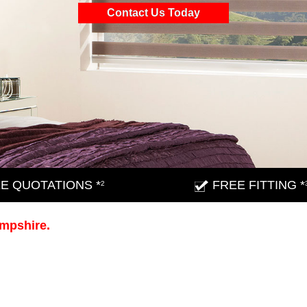
Contact Us Today
E QUOTATIONS *
FREE FITTING *
2
ampshire.