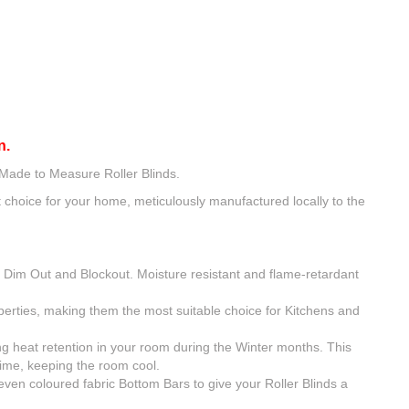
n.
 Made to Measure Roller Blinds.
choice for your home, meticulously manufactured locally to the
, Dim Out and Blockout. Moisture resistant and flame-retardant
operties, making them the most suitable choice for Kitchens and
ing heat retention in your room during the Winter months. This
time, keeping the room cool.
even coloured fabric Bottom Bars to give your Roller Blinds a