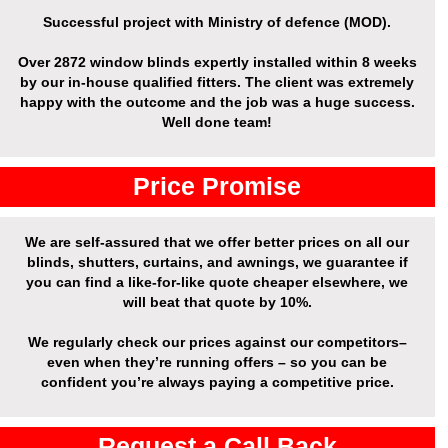
Successful project with Ministry of defence (MOD).
Over
2872 window blinds expertly installed
within 8 weeks
by our in-house qualified fitters. The client was extremely
happy with the outcome and the job was a huge success.
Well done team!
Price Promise
We are self-assured that we offer better prices on all our
blinds, shutters, curtains, and awnings, we guarantee if
you can find a like-for-like quote cheaper elsewhere, we
will beat that quote by 10%.
We regularly check our prices against our competitors–
even when they’re running offers – so you can be
confident you’re always paying a competitive price.
Request a Call Back