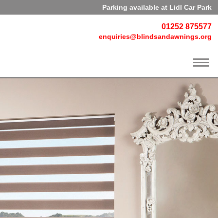
Parking available at Lidl Car Park
01252 875577
enquiries@blindsandawnings.org