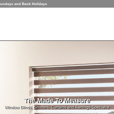
Sundays and Bank Holidays
The Made To Measure
Window Blinds, Shutters, Curtains and Awnings Specialist