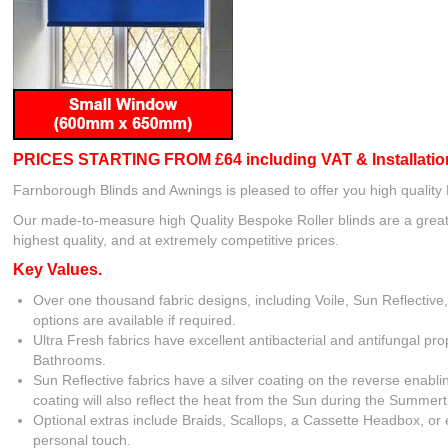
PRICES STARTING FROM £64 including VAT
& Installatio
Farnborough Blinds and Awnings is pleased to offer you high quality
Our made-to-measure high Quality Bespoke Roller blinds are a great 
highest quality, and at extremely competitive prices.
Key Values.
Over one thousand fabric designs, including Voile, Sun Reflective
options are available if required.
Ultra Fresh fabrics have excellent antibacterial and antifungal pr
Bathrooms.
Sun Reflective fabrics have a silver coating on the reverse enabl
coating will also reflect the heat from the Sun during the Summer
Optional extras include Braids, Scallops, a Cassette Headbox, or 
personal touch.