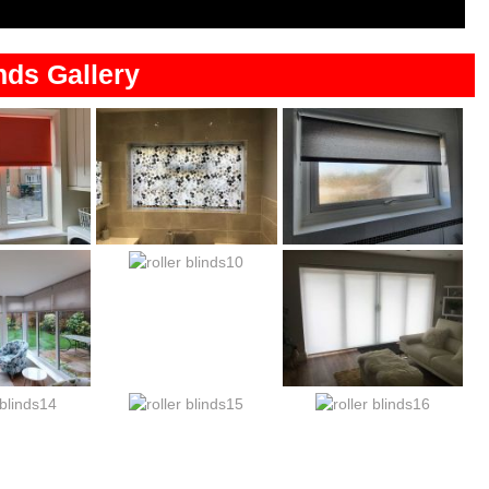
nds Gallery