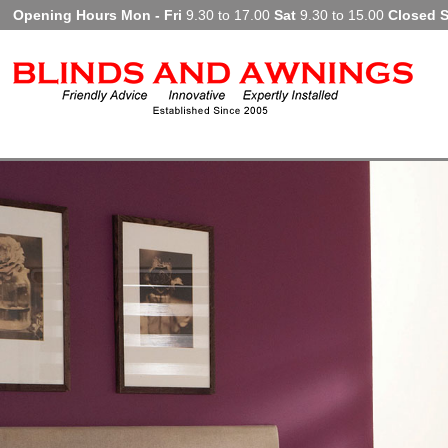
Opening Hours Mon - Fri
9.30 to 17.00
Sat
9.30 to 15.00
Closed 