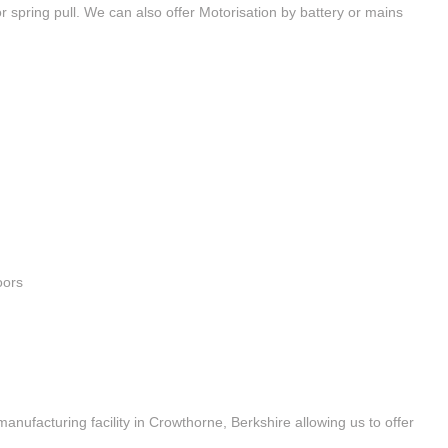
 spring pull. We can also offer Motorisation by battery or mains
oors
 manufacturing facility in Crowthorne, Berkshire allowing us to offer