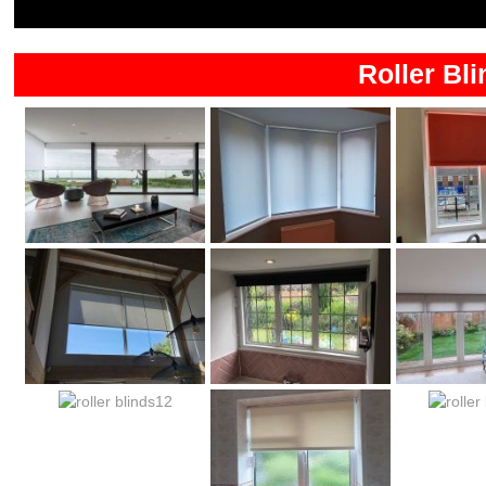
Roller Bli