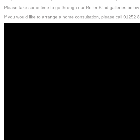
Please take some time to go through our Roller Blind galleries below
If you would like to arrange a home consultation, please call 01252 