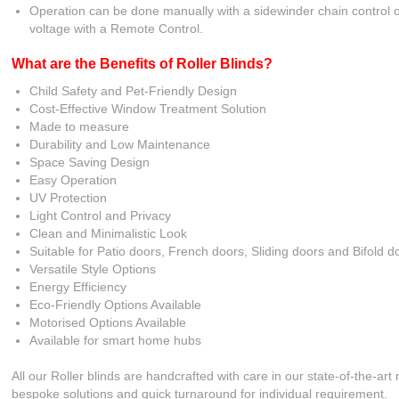
Operation can be done manually with a sidewinder chain control or
voltage with a Remote Control.
What are the Benefits of Roller Blinds?
Child Safety and Pet-Friendly Design
Cost-Effective Window Treatment Solution
Made to measure
Durability and Low Maintenance
Space Saving Design
Easy Operation
UV Protection
Light Control and Privacy
Clean and Minimalistic Look
Suitable for Patio doors, French doors, Sliding doors and Bifold d
Versatile Style Options
Energy Efficiency
Eco-Friendly Options Available
Motorised Options Available
Available for smart home hubs
All our Roller blinds are handcrafted with care in our state-of-the-art
bespoke solutions and quick turnaround for individual requirement.