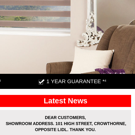
1 YEAR GUARANTEE *
3
4
Latest News
DEAR CUSTOMERS,
SHOWROOM ADDRESS.
101 HIGH STREET, CROWTHORNE,
OPPOSITE LIDL. THANK YOU.