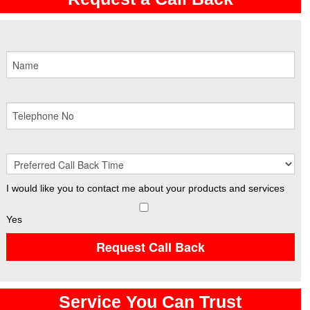
I would like you to contact me about your products and services
Yes
Request Call Back
Service You Can Trust