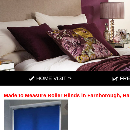
HOME VISIT *
FRE
1
Made to Measure Roller Blinds in Farnborough, H