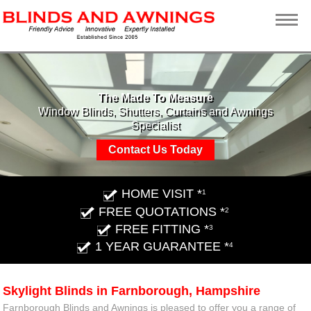
The Made To Measure
Window Blinds, Shutters, Curtains and Awnings
Specialist
Contact Us Today
HOME VISIT *
1
FREE QUOTATIONS *
2
FREE FITTING *
3
1 YEAR GUARANTEE *
4
Skylight Blinds in Farnborough, Hampshire
Farnborough Blinds and Awnings is pleased to offer you a range of