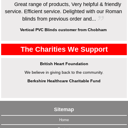
Great range of products, Very helpful & friendly
service. Efficient service. Delighted with our Roman
blinds from previous order and...
Vertical PVC Blinds customer from Chobham
The Charities We Support
British Heart Foundation
We believe in giving back to the community.
Berkshire Healthcare Charitable Fund
Sitemap
Home