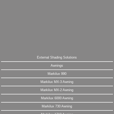
External Shading Solutions
Awnings
Markilux 990
Markilux MX-3 Awning
Markilux MX-2 Awning
Markilux 6000 Awning
Markilux 730 Awning