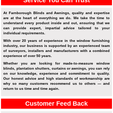
Service You Can Trust
At Farnborough Blinds and Awnings, quality and expertise
are at the heart of everything we do. We take the time to
understand every product inside and out, ensuring that we
can provide expert, impartial advice tailored to your
individual requirements.
With over 20 years of experience in the window furnishing
industry, our business is supported by an experienced team
of surveyors, installers and manufacturers with a combined
experience of over 50 years.
Whether you are looking for made-to-measure window
blinds, plantation shutters, curtains or awnings, you can rely
on our knowledge, experience and commitment to quality.
Our honest advice and high standards of workmanship are
why so many customers recommend us to others — and
return to us time and time again.
Customer Feed Back