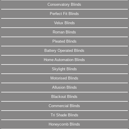
Conservatory Blinds
Perfect Fit Blinds
Velux Blinds
Roman Blinds
Pleated Blinds
Battery Operated Blinds
Home Automation Blinds
Skylight Blinds
Motorised Blinds
Allusion Blinds
Blackout Blinds
Commercial Blinds
Tri Shade Blinds
Honeycomb Blinds