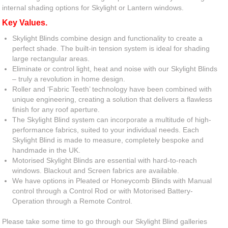
internal shading options for Skylight or Lantern windows.
Key Values.
Skylight Blinds combine design and functionality to create a
perfect shade. The built-in tension system is ideal for shading
large rectangular areas.
Eliminate or control light, heat and noise with our Skylight Blinds
– truly a revolution in home design.
Roller and ‘Fabric Teeth’ technology have been combined with
unique engineering, creating a solution that delivers a flawless
finish for any roof aperture.
The Skylight Blind system can incorporate a multitude of high-
performance fabrics, suited to your individual needs. Each
Skylight Blind is made to measure, completely bespoke and
handmade in the UK.
Motorised Skylight Blinds are essential with hard-to-reach
windows. Blackout and Screen fabrics are available.
We have options in Pleated or Honeycomb Blinds with Manual
control through a Control Rod or with Motorised Battery-
Operation through a Remote Control.
Please take some time to go through our Skylight Blind galleries