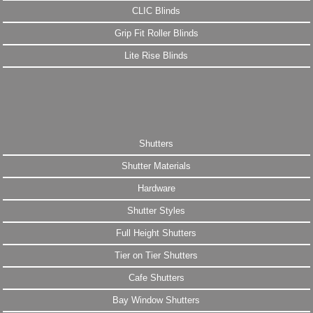
CLIC Blinds
Grip Fit Roller Blinds
Lite Rise Blinds
Shutters
Shutter Materials
Hardware
Shutter Styles
Full Height Shutters
Tier on Tier Shutters
Cafe Shutters
Bay Window Shutters