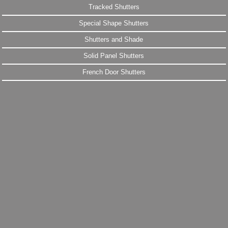
Tracked Shutters
Special Shape Shutters
Shutters and Shade
Solid Panel Shutters
French Door Shutters