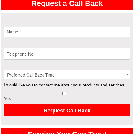
Request a Call Back
I would like you to contact me about your products and services
Yes
Request Call Back