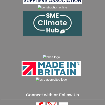
Connect with or Follow Us