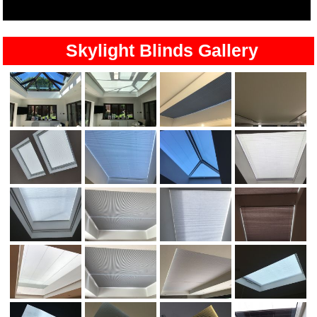
Skylight Blinds Gallery