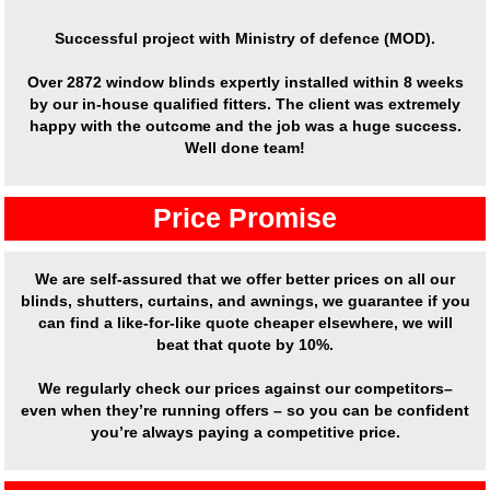
Successful project with Ministry of defence (MOD).
Over
2872 window blinds expertly installed
within 8 weeks
by our in-house qualified fitters. The client was extremely
happy with the outcome and the job was a huge success.
Well done team!
Price Promise
We are self-assured that we offer better prices on all our
blinds, shutters, curtains, and awnings, we guarantee if you
can find a like-for-like quote cheaper elsewhere, we will
beat that quote by 10%.
We regularly check our prices against our competitors–
even when they’re running offers – so you can be confident
you’re always paying a competitive price.