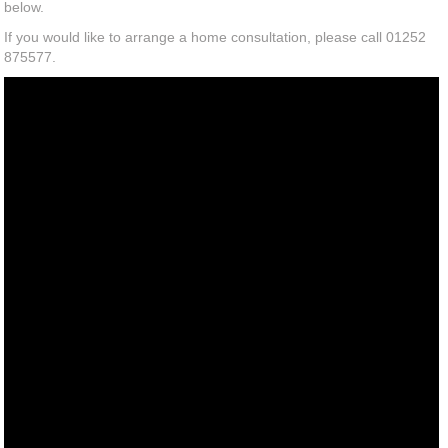
below.
If you would like to arrange a home consultation, please call 01252
875577.