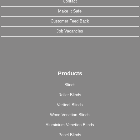
Contact
Make It Safe
Customer Feed Back
Job Vacancies
Products
Blinds
Roller Blinds
Vertical Blinds
Wood Venetian Blinds
Aluminium Venetian Blinds
Panel Blinds