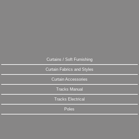
Curtains / Soft Furnishing
Curtain Fabrics and Styles
Curtain Accessories
Tracks Manual
Tracks Electrical
Poles