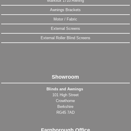
Markilux 1710 Awning
Awnings Brackets
Motor / Fabric
External Screens
External Roller Blind Screens
Showroom
Blinds and Awnings
101 High Street
Crowthorne
Berkshire
RG45 7AD
Farnborough Office