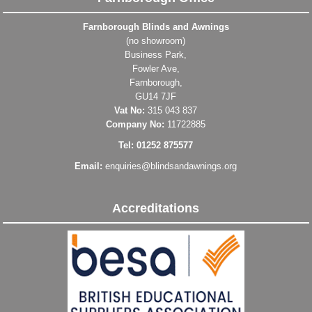
Farnborough Blinds and Awnings
(no showroom)
Business Park,
Fowler Ave,
Farnborough,
GU14 7JF
Vat No:
315 043 837
Company No:
11722885
Tel: 01252 875577
Email:
enquiries@blindsandawnings.org
Accreditations