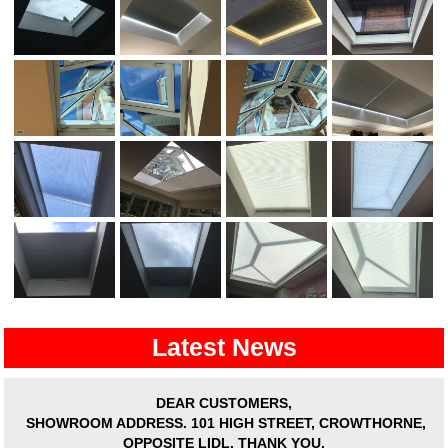
Latest News
DEAR CUSTOMERS,
SHOWROOM ADDRESS.
101 HIGH STREET, CROWTHORNE,
OPPOSITE LIDL. THANK YOU.