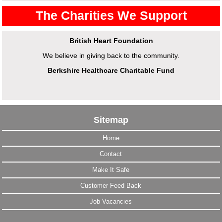
The Charities We Support
British Heart Foundation
We believe in giving back to the community.
Berkshire Healthcare Charitable Fund
Sitemap
Home
Contact
Make It Safe
Customer Feed Back
Job Vacancies