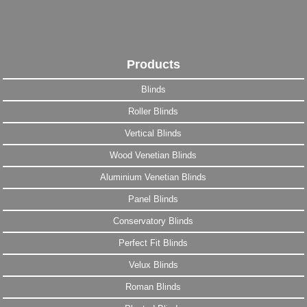
Products
Blinds
Roller Blinds
Vertical Blinds
Wood Venetian Blinds
Aluminium Venetian Blinds
Panel Blinds
Conservatory Blinds
Perfect Fit Blinds
Velux Blinds
Roman Blinds