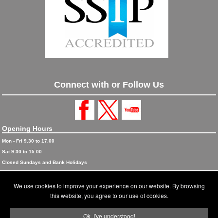
Connect with or Follow Us
Opening Hours
Mon - Fri 9.30 to 17.00
Sat 9.30 to 15.00
Closed Sundays and Bank Holidays
© 2026 Blinds and Awnings trading as Blinds and Awnings UK Ltd
We use cookies to improve your experience on our website. By browsing
Accreditations
this website, you agree to our use of cookies.
Terms and Conditions
Ok, I've understood!