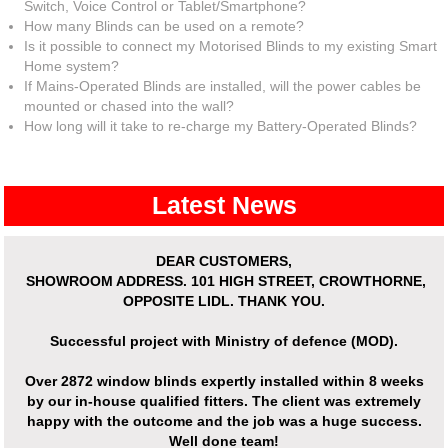
Switch, Voice Control or Tablet/Smartphone?
How many Blinds can be used on a remote?
Is it possible to connect my Motorised Blinds to my existing Smart
Home system?
If Mains-Operated Blinds are installed, will the power cables be
mounted or chased into the wall?
How long will it take to re-charge my Battery-Operated Blinds?
Latest News
DEAR CUSTOMERS,
SHOWROOM ADDRESS.
101 HIGH STREET, CROWTHORNE,
OPPOSITE LIDL. THANK YOU.
Successful project with Ministry of defence (MOD).
Over
2872 window blinds expertly installed
within 8 weeks
by our in-house qualified fitters. The client was extremely
happy with the outcome and the job was a huge success.
Well done team!