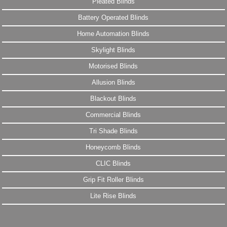
Pleated Blinds
Battery Operated Blinds
Home Automation Blinds
Skylight Blinds
Motorised Blinds
Allusion Blinds
Blackout Blinds
Commercial Blinds
Tri Shade Blinds
Honeycomb Blinds
CLIC Blinds
Grip Fit Roller Blinds
Lite Rise Blinds