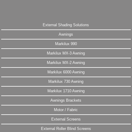
External Shading Solutions
Awnings
Markilux 990
Markilux MX-3 Awning
Markilux MX-2 Awning
Markilux 6000 Awning
Markilux 730 Awning
Markilux 1710 Awning
Awnings Brackets
Motor / Fabric
External Screens
External Roller Blind Screens