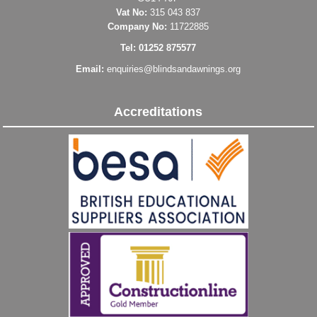
Vat No:
315 043 837
Company No:
11722885
Tel: 01252 875577
Email:
enquiries@blindsandawnings.org
Accreditations