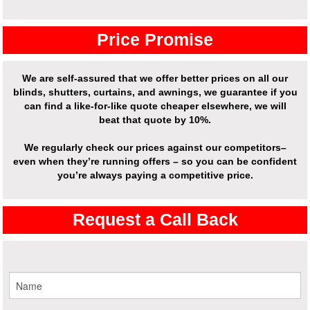
Price Promise
We are self-assured that we offer better prices on all our
blinds, shutters, curtains, and awnings, we guarantee if you
can find a like-for-like quote cheaper elsewhere, we will
beat that quote by 10%.
We regularly check our prices against our competitors–
even when they’re running offers – so you can be confident
you’re always paying a competitive price.
Request a Call Back