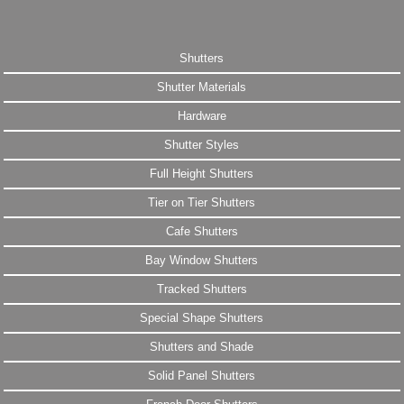
Shutters
Shutter Materials
Hardware
Shutter Styles
Full Height Shutters
Tier on Tier Shutters
Cafe Shutters
Bay Window Shutters
Tracked Shutters
Special Shape Shutters
Shutters and Shade
Solid Panel Shutters