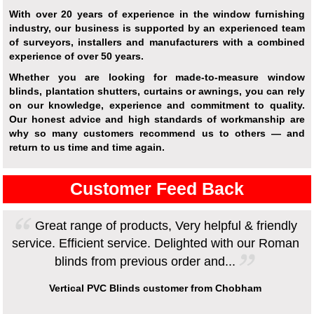
With over 20 years of experience in the window furnishing
industry, our business is supported by an experienced team
of surveyors, installers and manufacturers with a combined
experience of over 50 years.
Whether you are looking for made-to-measure window
blinds, plantation shutters, curtains or awnings, you can rely
on our knowledge, experience and commitment to quality.
Our honest advice and high standards of workmanship are
why so many customers recommend us to others — and
return to us time and time again.
Customer Feed Back
Great range of products, Very helpful & friendly
service. Efficient service. Delighted with our Roman
blinds from previous order and...
Vertical PVC Blinds customer from Chobham