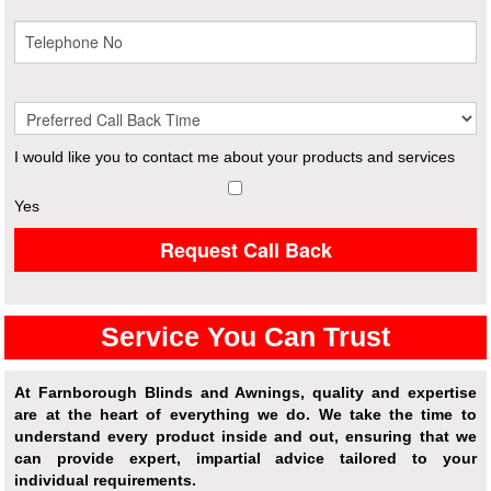
I would like you to contact me about your products and services
Yes
Request Call Back
Service You Can Trust
At Farnborough Blinds and Awnings, quality and expertise
are at the heart of everything we do. We take the time to
understand every product inside and out, ensuring that we
can provide expert, impartial advice tailored to your
individual requirements.