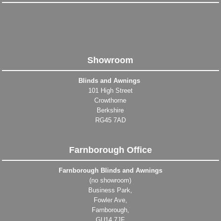
Showroom
Blinds and Awnings
101 High Street
Crowthorne
Berkshire
RG45 7AD
Farnborough Office
Farnborough Blinds and Awnings
(no showroom)
Business Park,
Fowler Ave,
Farnborough,
GU14 7JF