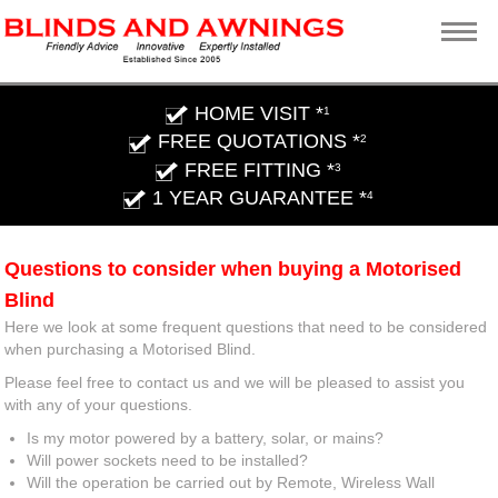
HOME VISIT *
1
FREE QUOTATIONS *
2
FREE FITTING *
3
1 YEAR GUARANTEE *
4
Questions to consider when buying a Motorised
Blind
Here we look at some frequent questions that need to be considered
when purchasing a Motorised Blind.
Please feel free to contact us and we will be pleased to assist you
with any of your questions.
Is my motor powered by a battery, solar, or mains?
Will power sockets need to be installed?
Will the operation be carried out by Remote, Wireless Wall