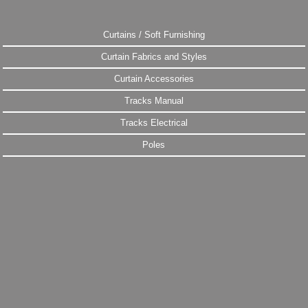
Curtains / Soft Furnishing
Curtain Fabrics and Styles
Curtain Accessories
Tracks Manual
Tracks Electrical
Poles