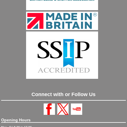
Connect with or Follow Us
Opening Hours