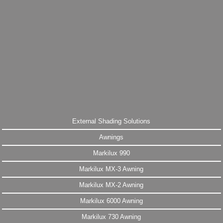
External Shading Solutions
Awnings
Markilux 990
Markilux MX-3 Awning
Markilux MX-2 Awning
Markilux 6000 Awning
Markilux 730 Awning