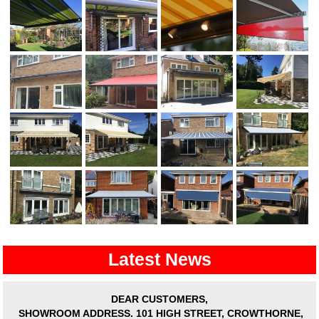
Latest News
DEAR CUSTOMERS,
SHOWROOM ADDRESS.
101 HIGH STREET, CROWTHORNE,