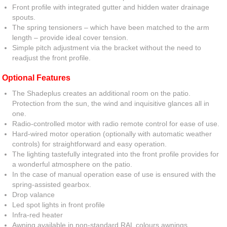
Front profile with integrated gutter and hidden water drainage
spouts.
The spring tensioners – which have been matched to the arm
length – provide ideal cover tension.
Simple pitch adjustment via the bracket without the need to
readjust the front profile.
Optional Features
The Shadeplus creates an additional room on the patio.
Protection from the sun, the wind and inquisitive glances all in
one.
Radio-controlled motor with radio remote control for ease of use.
Hard-wired motor operation (optionally with automatic weather
controls) for straightforward and easy operation.
The lighting tastefully integrated into the front profile provides for
a wonderful atmosphere on the patio.
In the case of manual operation ease of use is ensured with the
spring-assisted gearbox.
Drop valance
Led spot lights in front profile
Infra-red heater
Awning available in non-standard RAL colours awnings