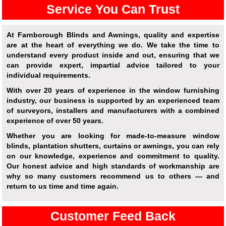
Service You Can Trust
At Farnborough Blinds and Awnings, quality and expertise
are at the heart of everything we do. We take the time to
understand every product inside and out, ensuring that we
can provide expert, impartial advice tailored to your
individual requirements.
With over 20 years of experience in the window furnishing
industry, our business is supported by an experienced team
of surveyors, installers and manufacturers with a combined
experience of over 50 years.
Whether you are looking for made-to-measure window
blinds, plantation shutters, curtains or awnings, you can rely
on our knowledge, experience and commitment to quality.
Our honest advice and high standards of workmanship are
why so many customers recommend us to others — and
return to us time and time again.
Customer Feed Back