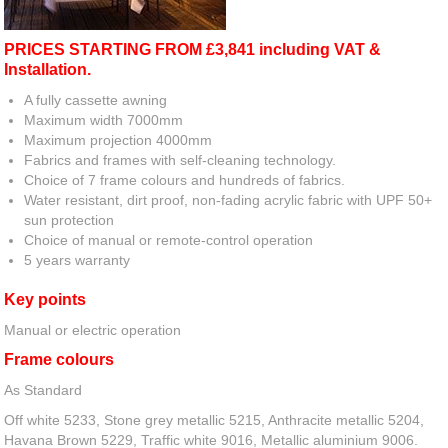
PRICES STARTING FROM £3,841 including VAT &
Installation.
A fully cassette awning
Maximum width 7000mm
Maximum projection 4000mm
Fabrics and frames with self-cleaning technology.
Choice of 7 frame colours and hundreds of fabrics.
Water resistant, dirt proof, non-fading acrylic fabric with UPF 50+
sun protection
Choice of manual or remote-control operation
5 years warranty
Key points
Manual or electric operation
Frame colours
As Standard
Off white 5233, Stone grey metallic 5215, Anthracite metallic 5204,
Havana Brown 5229, Traffic white 9016, Metallic aluminium 9006.