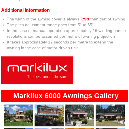
Additional information
less
The width of the awning cover is always
than that of awning
The pitch adjustment range goes from 5° to 35°
In the case of manual operation approximately 16 winding handle
revolutions can be assumed per metre of awning projection
It takes approximately 12 seconds per metre to extend the
awning in the case of motor-driven unit.
Markilux 6000 Awnings Gallery