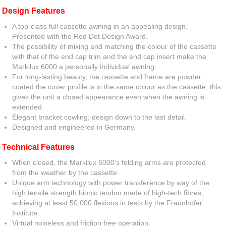
Design Features
A top-class full cassette awning in an appealing design.
Presented with the Red Dot Design Award.
The possibility of mixing and matching the colour of the cassette
with that of the end cap trim and the end cap insert make the
Markilux 6000 a personally individual awning.
For long-lasting beauty, the cassette and frame are powder
coated the cover profile is in the same colour as the cassette; this
gives the unit a closed appearance even when the awning is
extended.
Elegant bracket cowling; design down to the last detail.
Designed and engineered in Germany.
Technical Features
When closed, the Markilux 6000’s folding arms are protected
from the weather by the cassette.
Unique arm technology with power transference by way of the
high tensile strength bionic tendon made of high-tech fibres,
achieving at least 50,000 flexions in tests by the Fraunhofer
Institute.
Virtual noiseless and friction free operation.