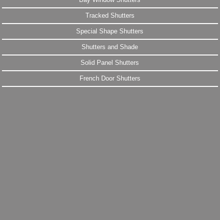
Tracked Shutters
Special Shape Shutters
Shutters and Shade
Solid Panel Shutters
French Door Shutters