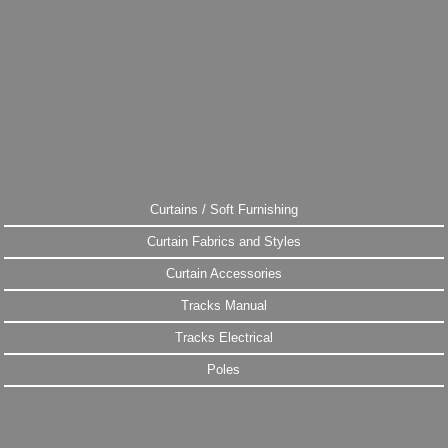
Curtains / Soft Furnishing
Curtain Fabrics and Styles
Curtain Accessories
Tracks Manual
Tracks Electrical
Poles