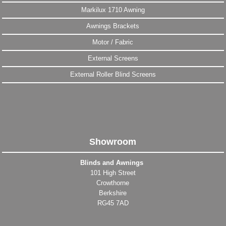
Markilux 1710 Awning
Awnings Brackets
Motor / Fabric
External Screens
External Roller Blind Screens
Showroom
Blinds and Awnings
101 High Street
Crowthorne
Berkshire
RG45 7AD