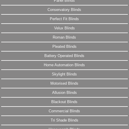
Panel Blinds
Conservatory Blinds
Perfect Fit Blinds
Velux Blinds
Roman Blinds
Pleated Blinds
Battery Operated Blinds
Home Automation Blinds
Skylight Blinds
Motorised Blinds
Allusion Blinds
Blackout Blinds
Commercial Blinds
Tri Shade Blinds