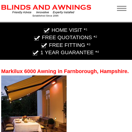
HOME VISIT *
1
FREE QUOTATIONS *
2
FREE FITTING *
3
1 YEAR GUARANTEE *
4
Markilux 6000 Awning in Farnborough, Hampshire.