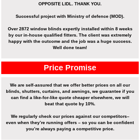
OPPOSITE LIDL. THANK YOU.
Successful project with Ministry of defence (MOD).
Over
2872 window blinds expertly installed
within 8 weeks
by our in-house qualified fitters. The client was extremely
happy with the outcome and the job was a huge success.
Well done team!
Price Promise
We are self-assured that we offer better prices on all our
blinds, shutters, curtains, and awnings, we guarantee if you
can find a like-for-like quote cheaper elsewhere, we will
beat that quote by 10%.
We regularly check our prices against our competitors–
even when they’re running offers – so you can be confident
you’re always paying a competitive price.