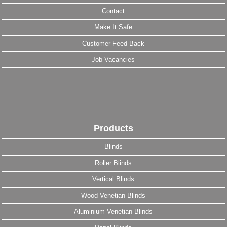
Contact
Make It Safe
Customer Feed Back
Job Vacancies
Products
Blinds
Roller Blinds
Vertical Blinds
Wood Venetian Blinds
Aluminium Venetian Blinds