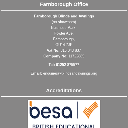
Farnborough Office
Farnborough Blinds and Awnings
(no showroom)
Business Park,
Fowler Ave,
Farnborough,
GU14 7JF
Vat No:
315 043 837
Company No:
11722885
Tel: 01252 875577
Email:
enquiries@blindsandawnings.org
Accreditations