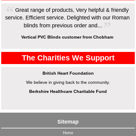
Great range of products, Very helpful & friendly
service. Efficient service. Delighted with our Roman
blinds from previous order and...
Vertical PVC Blinds customer from Chobham
The Charities We Support
British Heart Foundation
We believe in giving back to the community.
Berkshire Healthcare Charitable Fund
Sitemap
Home