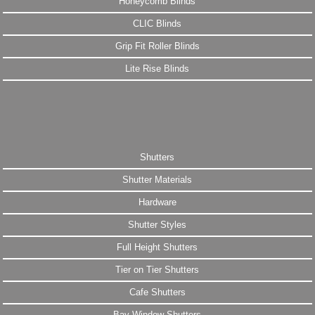
Honeycomb Blinds
CLIC Blinds
Grip Fit Roller Blinds
Lite Rise Blinds
Shutters
Shutter Materials
Hardware
Shutter Styles
Full Height Shutters
Tier on Tier Shutters
Cafe Shutters
Bay Window Shutters