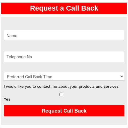
Request a Call Back
I would like you to contact me about your products and services
Yes
Request Call Back